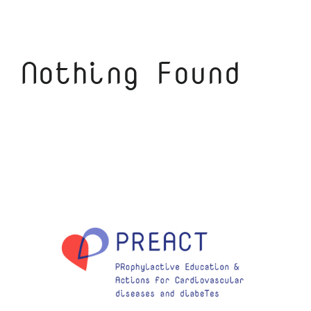
Nothing Found