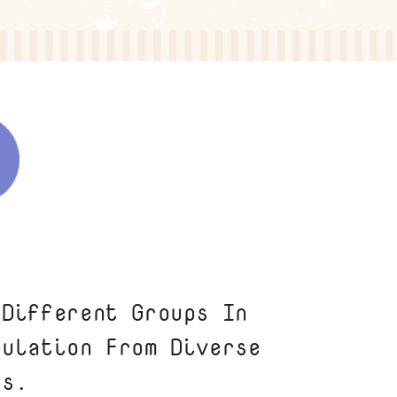
 Different Groups In
pulation From Diverse
ts.