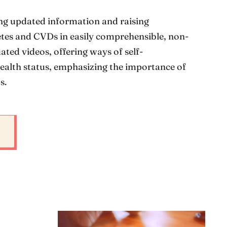
ng updated information and raising
tes and CVDs in easily comprehensible, non-
ted videos, offering ways of self-
ealth status, emphasizing the importance of
s.