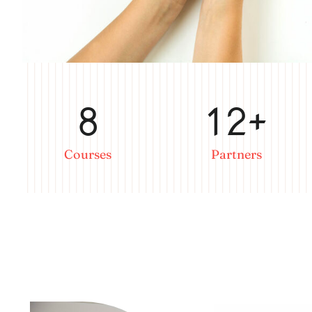
8
12+
Courses
Partners