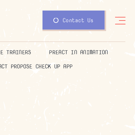
Contact Us
HE TRAINERS
PREACT IN ANIMATION
ACT PROPOSE CHECK UP APP